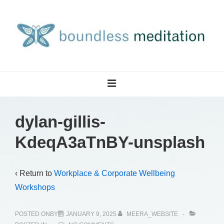
↓
Skip
to
Main
Content
Main
MENU
Navigation
dylan-gillis-
KdeqA3aTnBY-unsplash
‹ Return to
Workplace & Corporate Wellbeing
Workshops
POSTED ONBY
JANUARY 9, 2025
MEERA_WEBSITE