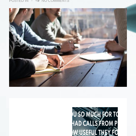
POSTED IN
NO COMMENTS