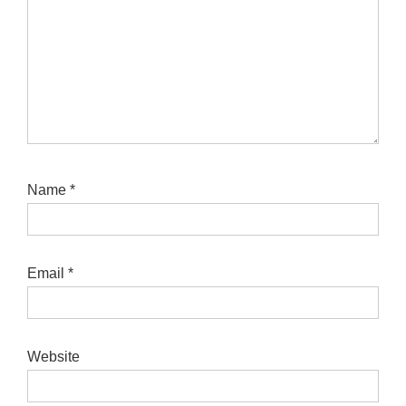
Name
*
Email
*
Website