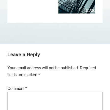
Leave a Reply
Your email address will not be published.
Required
fields are marked
*
Comment
*