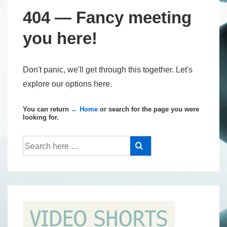
404 — Fancy meeting
you here!
Don't panic, we'll get through this together. Let's
explore our options here.
You can return
← Home
or search for the page you were
looking for.
Search
for: