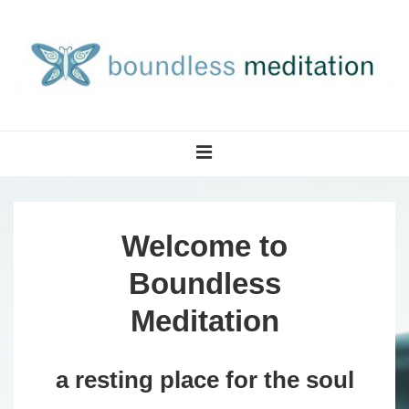
↓
Skip
to
Main
Content
Main
MENU
Navigation
Welcome to
Boundless
Meditation
a resting place for the soul