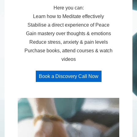
Here you can:
Learn how to Meditate effectively
Stabilise a direct experience of Peace
Gain mastery over thoughts & emotions
Reduce stress, anxiety & pain levels
Purchase books, attend courses & watch
videos
Book a Discovery Call Now