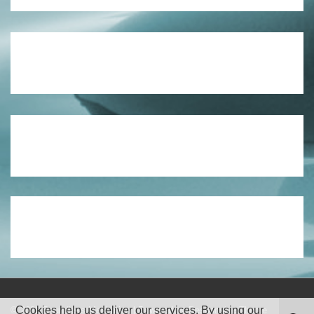
Cookies help us deliver our services. By using our
© 2026
Boundless Meditation
| Powered by
Responsive Theme