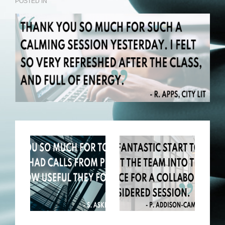
POSTED IN