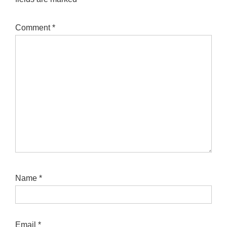
Comment
*
Name
*
Email
*