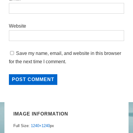
Website
Save my name, email, and website in this browser
for the next time I comment.
IMAGE INFORMATION
Full Size:
1240×1240
px