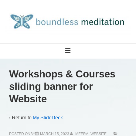
↓
Skip
to
Main
Content
Main
MENU
Navigation
Workshops & Courses
sliding banner for
Website
‹ Return to
My SlideDeck
POSTED ONBY
MARCH 15, 2023
MEERA_WEBSITE