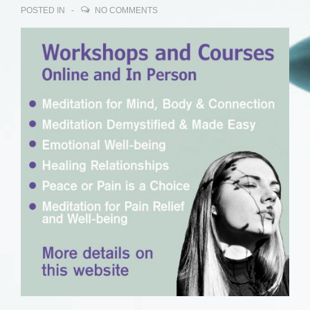
POSTED IN
NO COMMENTS