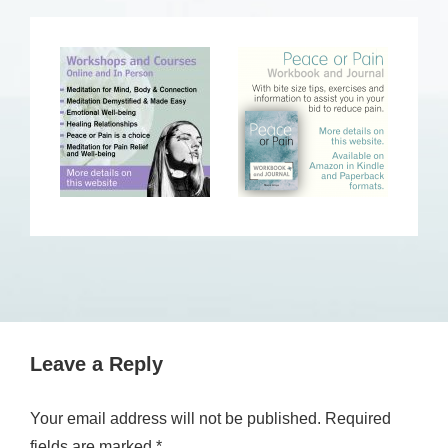
Leave a Reply
Your email address will not be published.
Required
fields are marked
*