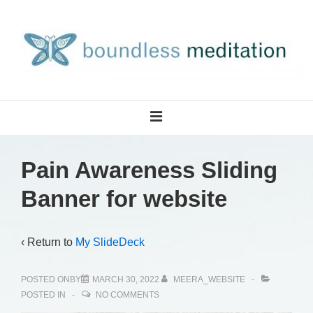
↓
Skip
to
Main
Content
Main
MENU
Navigation
Pain Awareness Sliding
Banner for website
‹ Return to
My SlideDeck
POSTED ONBY
MARCH 30, 2022
MEERA_WEBSITE
POSTED IN
NO COMMENTS