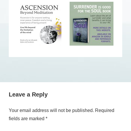
Leave a Reply
Your email address will not be published.
Required
fields are marked
*