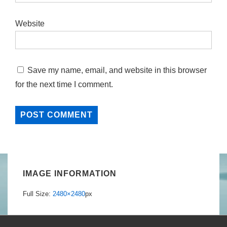
Website
Save my name, email, and website in this browser
for the next time I comment.
IMAGE INFORMATION
Full Size:
2480×2480
px