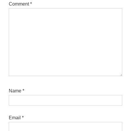
Comment
*
Name
*
Email
*