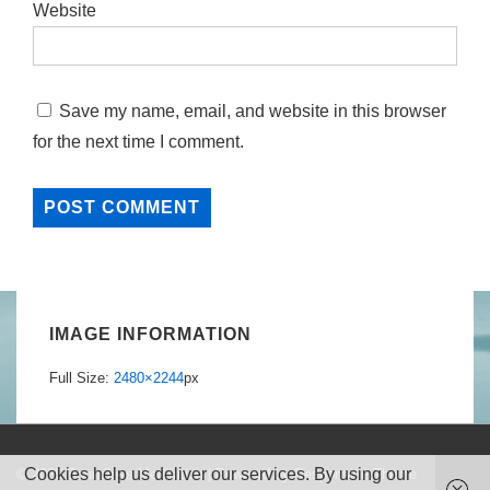
Website
Save my name, email, and website in this browser
for the next time I comment.
IMAGE INFORMATION
Full Size:
2480×2244
px
Cookies help us deliver our services. By using our
© 2026
Boundless Meditation
| Powered by
Responsive Theme