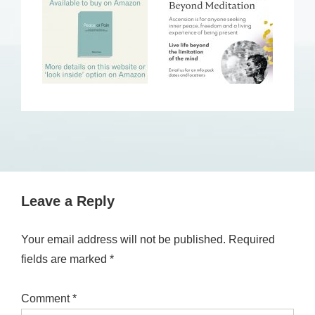
Leave a Reply
Your email address will not be published.
Required
fields are marked
*
Comment
*