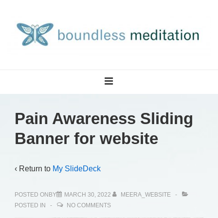
↓
Skip
to
Main
Content
Main
MENU
Navigation
Pain Awareness Sliding
Banner for website
‹ Return to
My SlideDeck
POSTED ONBY
MARCH 30, 2022
MEERA_WEBSITE
POSTED IN
NO COMMENTS