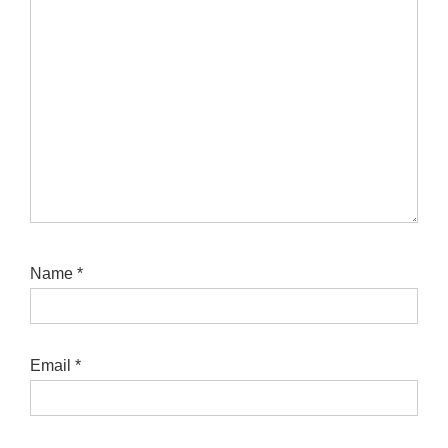
Name
*
Email
*