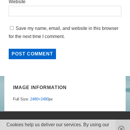
Website
Save my name, email, and website in this browser
for the next time I comment.
IMAGE INFORMATION
Full Size:
2480×2480
px
Cookies help us deliver our services. By using our
© 2026
Boundless Meditation
| Powered by
Responsive Theme