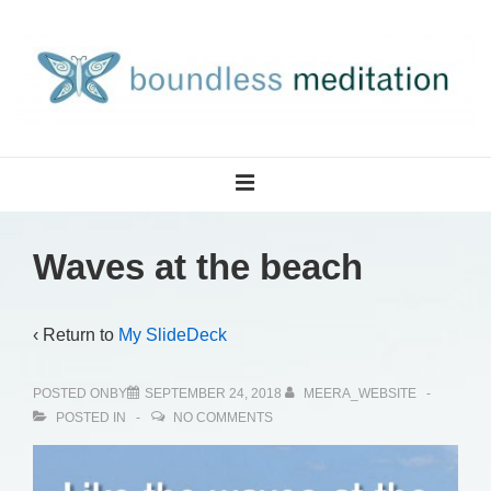
↓
Skip
to
Main
Content
Main
MENU
Navigation
Waves at the beach
‹ Return to
My SlideDeck
POSTED ONBY
SEPTEMBER 24, 2018
MEERA_WEBSITE
POSTED IN
NO COMMENTS