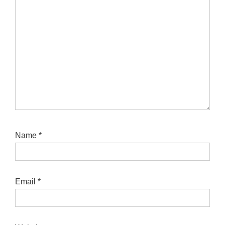
Name
*
Email
*