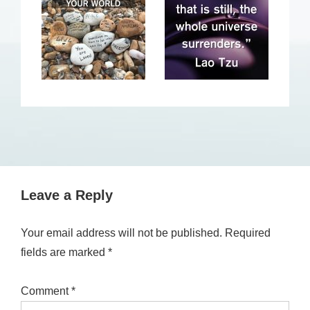
Leave a Reply
Your email address will not be published.
Required
fields are marked
*
Comment
*